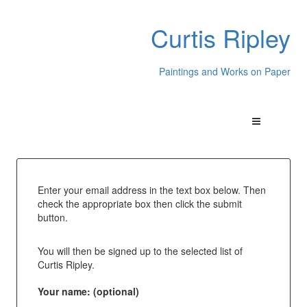
Curtis Ripley
Paintings and Works on Paper
Enter your email address in the text box below. Then
check the appropriate box then click the submit
button.
You will then be signed up to the selected list of
Curtis Ripley.
Your name: (optional)