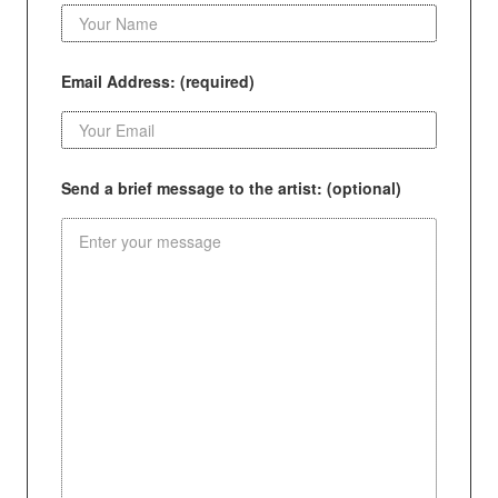
Email Address: (required)
Send a brief message to the artist: (optional)