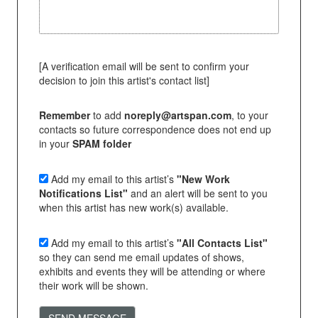
[A verification email will be sent to confirm your
decision to join this artist's contact list]
Remember
to add
noreply@artspan.com
, to your
contacts so future correspondence does not end up
in your
SPAM folder
Add my email to this artist’s
"New Work
Notifications List"
and an alert will be sent to you
when this artist has new work(s) available.
Add my email to this artist’s
"All Contacts List"
so they can send me email updates of shows,
exhibits and events they will be attending or where
their work will be shown.