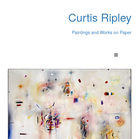
Curtis Ripley
Paintings and Works on Paper