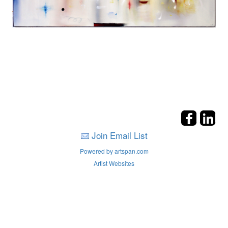
Join Email List
Powered by artspan.com
Artist Websites