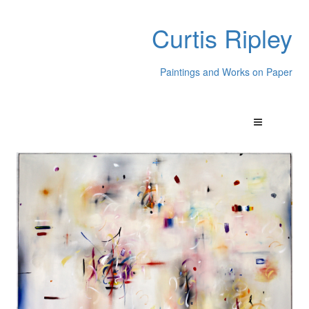
Curtis Ripley
Paintings and Works on Paper