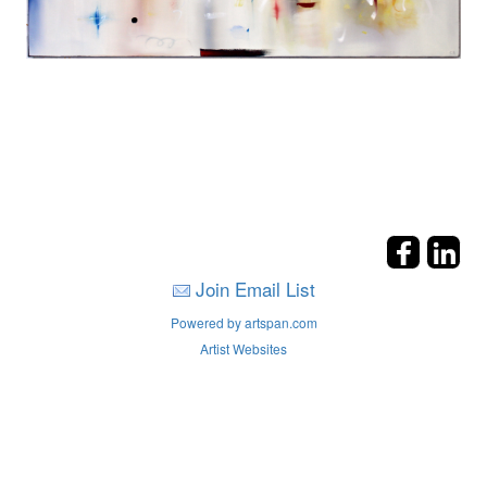
Join Email List
Powered by artspan.com
Artist Websites