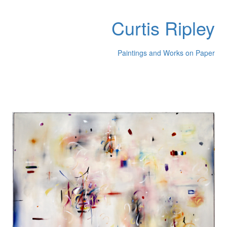
Curtis Ripley
Paintings and Works on Paper