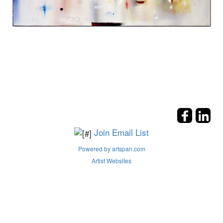
Join Email List
Powered by artspan.com
Artist Websites