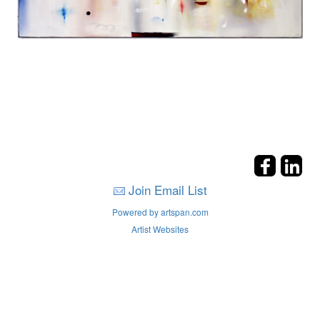
Join Email List
Powered by artspan.com
Artist Websites