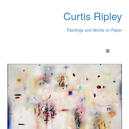
Curtis Ripley
Paintings and Works on Paper