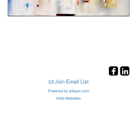
Join Email List
Powered by artspan.com
Artist Websites