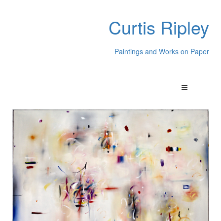
Curtis Ripley
Paintings and Works on Paper