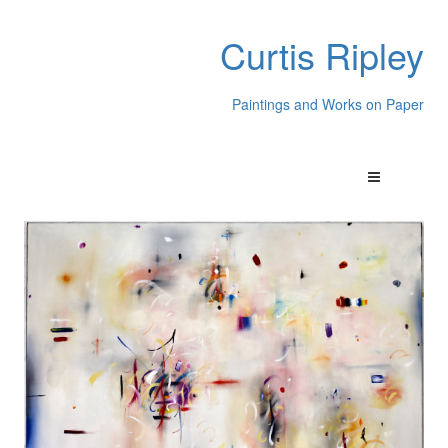
Curtis Ripley
Paintings and Works on Paper