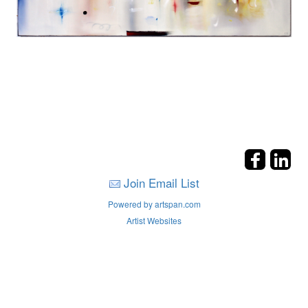
Join Email List
Powered by artspan.com
Artist Websites