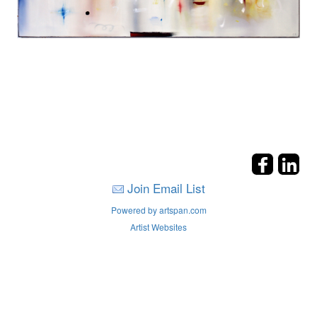
Join Email List
Powered by artspan.com
Artist Websites