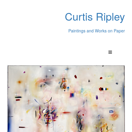
Curtis Ripley
Paintings and Works on Paper