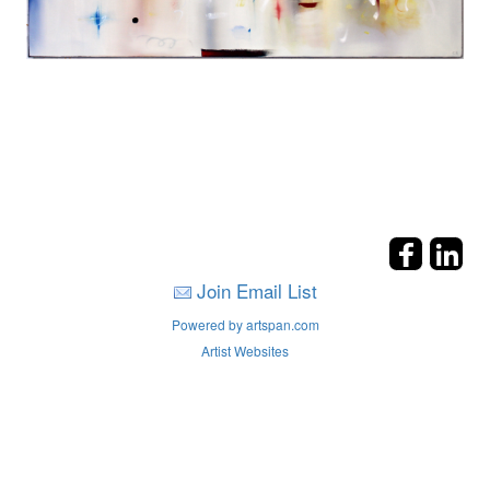
Join Email List
Powered by artspan.com
Artist Websites