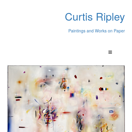
Curtis Ripley
Paintings and Works on Paper