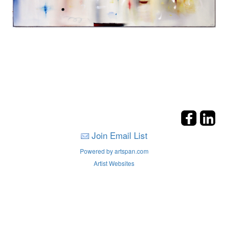
Join Email List
Powered by artspan.com
Artist Websites