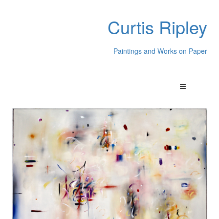
Curtis Ripley
Paintings and Works on Paper