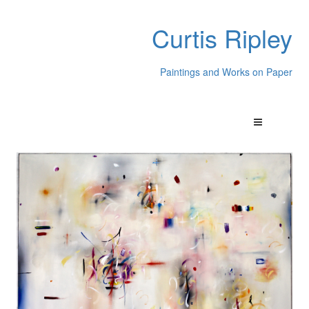
Curtis Ripley
Paintings and Works on Paper