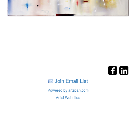
Join Email List
Powered by artspan.com
Artist Websites