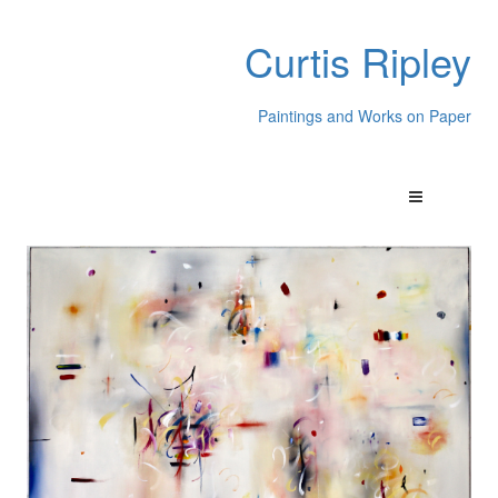
Curtis Ripley
Paintings and Works on Paper