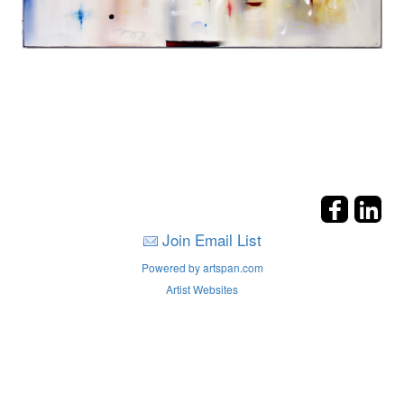
Join Email List
Powered by artspan.com
Artist Websites