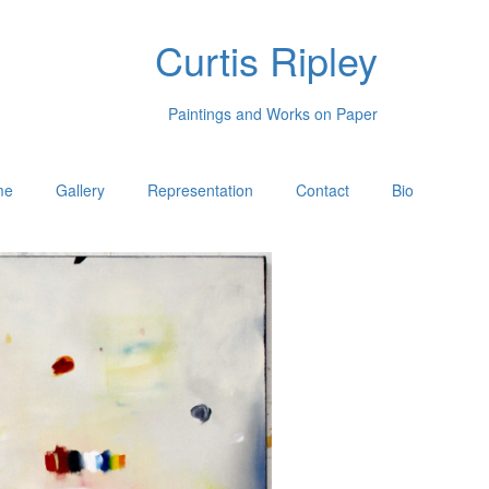
Curtis Ripley
Paintings and Works on Paper
me
Gallery
Representation
Contact
Bio