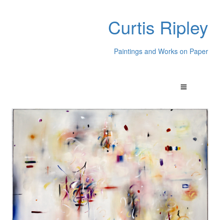
Curtis Ripley
Paintings and Works on Paper