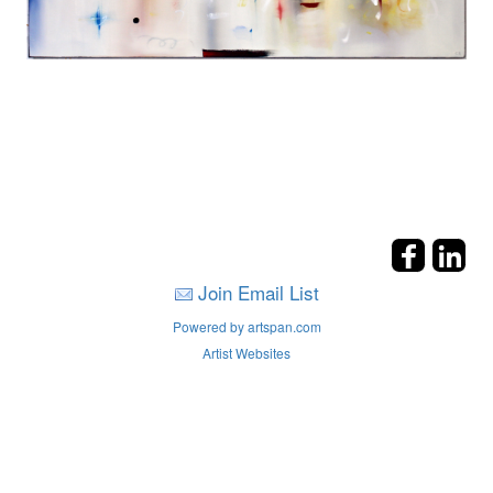
Join Email List
Powered by artspan.com
Artist Websites