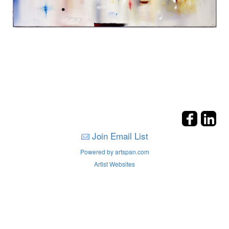
Join Email List
Powered by artspan.com
Artist Websites