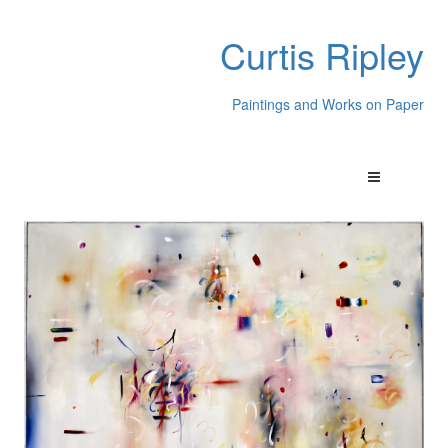
Curtis Ripley
Paintings and Works on Paper