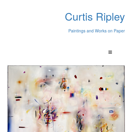
Curtis Ripley
Paintings and Works on Paper