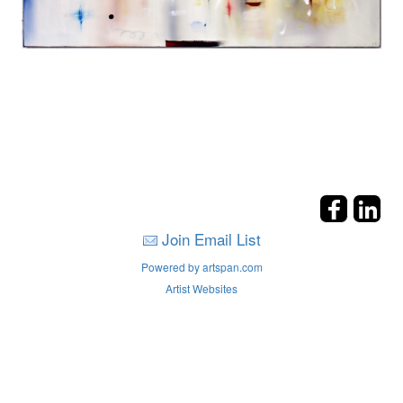
Join Email List
Powered by artspan.com
Artist Websites