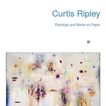
Curtis Ripley
Paintings and Works on Paper