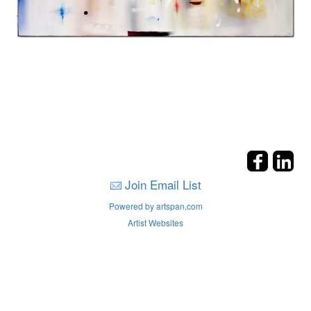
Join Email List
Powered by artspan.com
Artist Websites