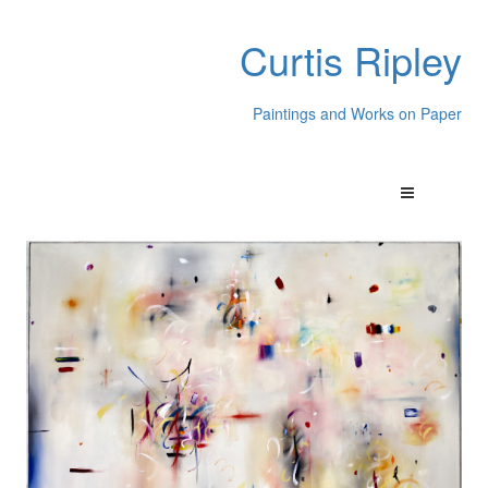
Curtis Ripley
Paintings and Works on Paper