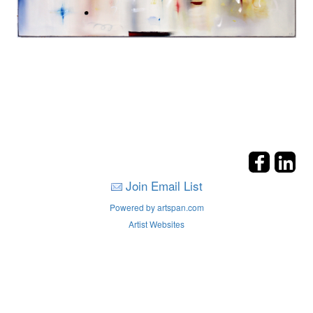
Join Email List
Powered by artspan.com
Artist Websites