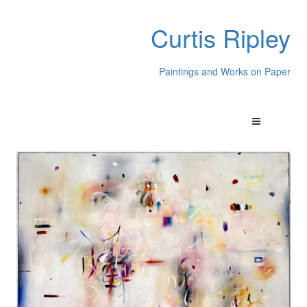
Curtis Ripley
Paintings and Works on Paper