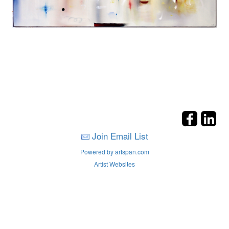
Join Email List
Powered by artspan.com
Artist Websites