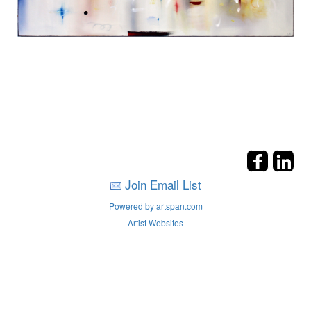
Join Email List
Powered by artspan.com
Artist Websites