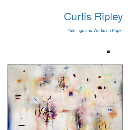
Curtis Ripley
Paintings and Works on Paper