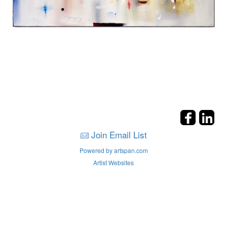
Join Email List
Powered by artspan.com
Artist Websites