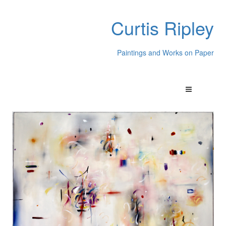
Curtis Ripley
Paintings and Works on Paper