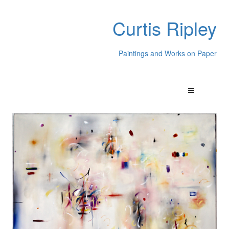
Curtis Ripley
Paintings and Works on Paper