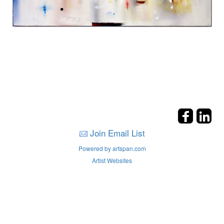
Join Email List
Powered by artspan.com
Artist Websites