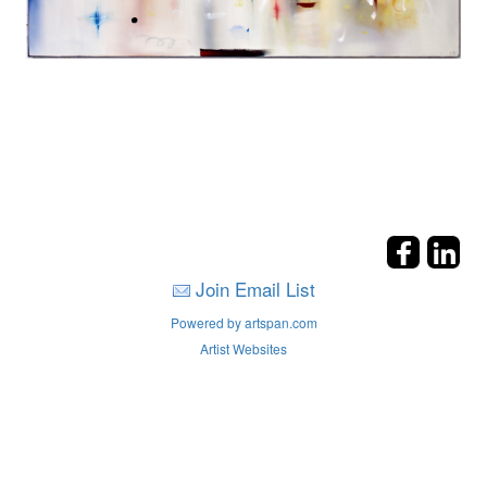
Join Email List
Powered by artspan.com
Artist Websites