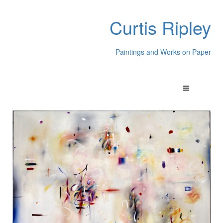
Curtis Ripley
Paintings and Works on Paper