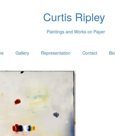
Curtis Ripley
Paintings and Works on Paper
me
Gallery
Representation
Contact
Bio