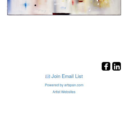
Join Email List
Powered by artspan.com
Artist Websites