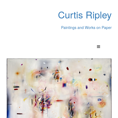
Curtis Ripley
Paintings and Works on Paper