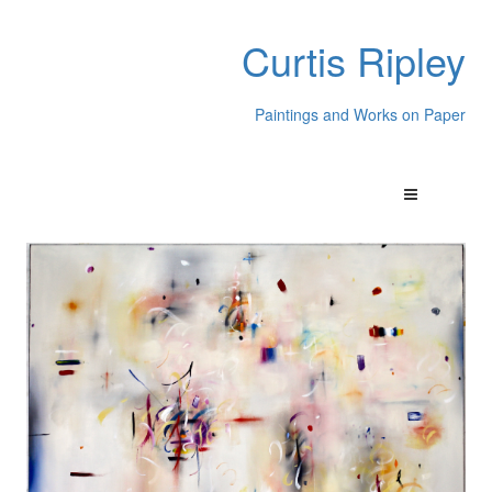
Curtis Ripley
Paintings and Works on Paper