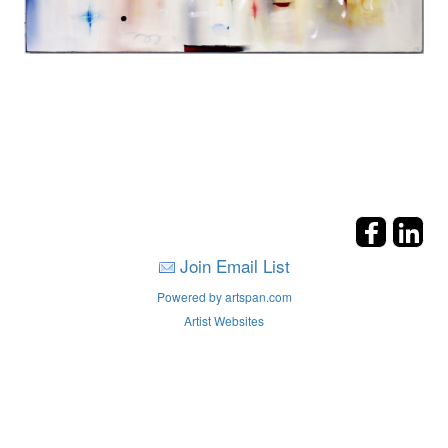
Join Email List
Powered by artspan.com
Artist Websites