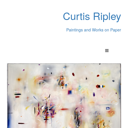
Curtis Ripley
Paintings and Works on Paper