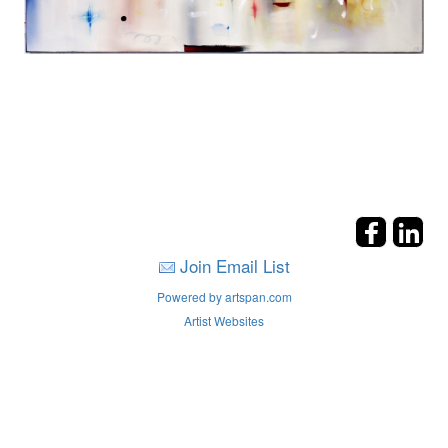
Join Email List
Powered by artspan.com
Artist Websites