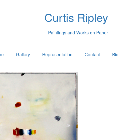
Curtis Ripley
Paintings and Works on Paper
me
Gallery
Representation
Contact
Bio