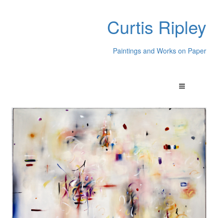
Curtis Ripley
Paintings and Works on Paper