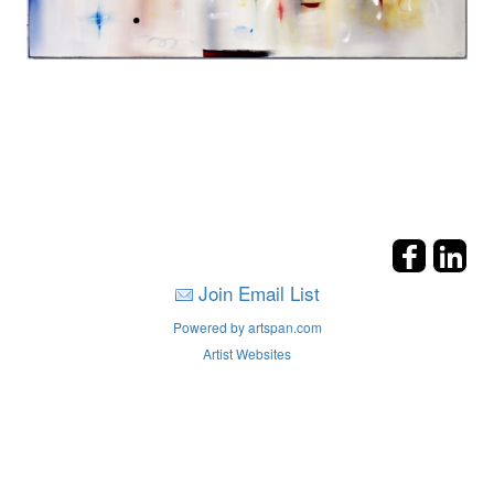
Join Email List
Powered by artspan.com
Artist Websites