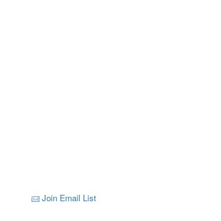
Join Email List