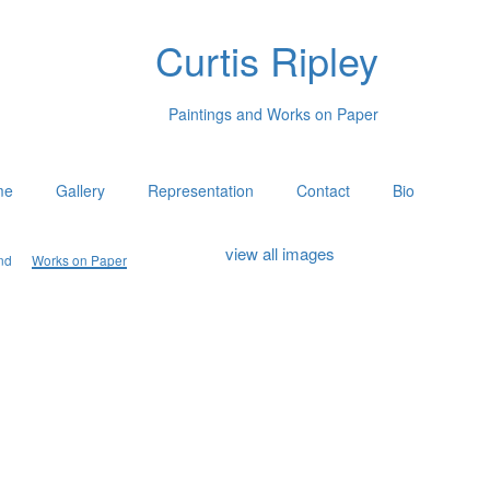
Curtis Ripley
Paintings and Works on Paper
me
Gallery
Representation
Contact
Bio
view all images
nd
Works on Paper