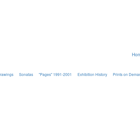
Ho
Drawings
Sonatas
"Pages" 1991-2001
Exhibition History
Prints on Dema