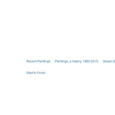
Recent Paintings
Paintings, a history, 1980-2015
Vessel 
Start to Finish