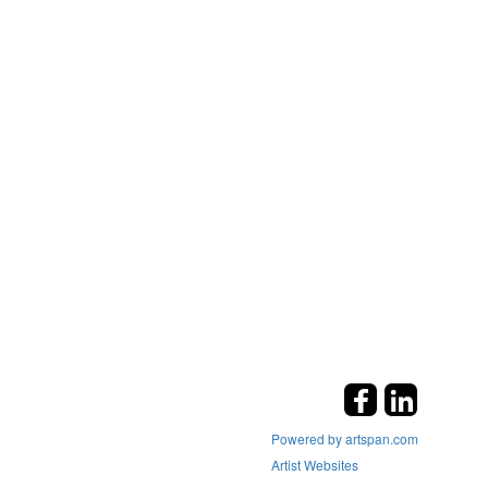
Powered by artspan.com
Artist Websites