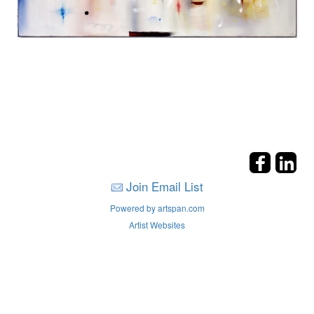
Join Email List
Powered by artspan.com
Artist Websites