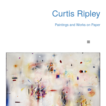
Curtis Ripley
Paintings and Works on Paper