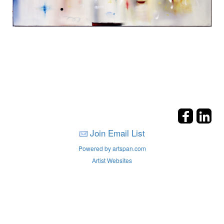
Join Email List
Powered by artspan.com
Artist Websites