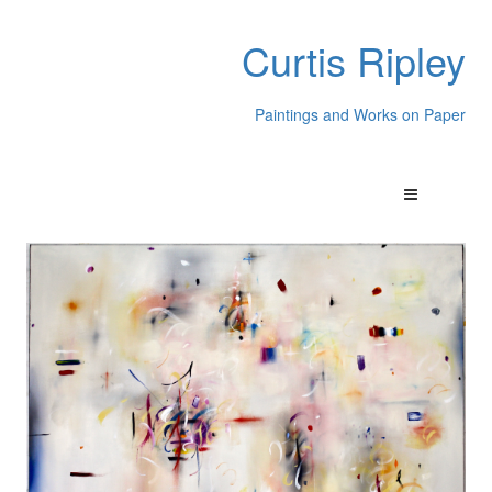
Curtis Ripley
Paintings and Works on Paper