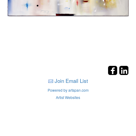
Join Email List
Powered by artspan.com
Artist Websites