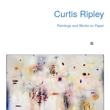
Curtis Ripley
Paintings and Works on Paper